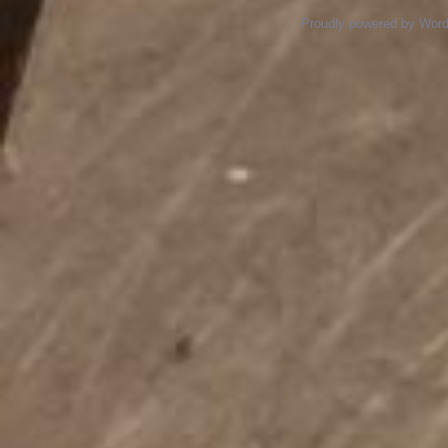
Proudly powered by Wor