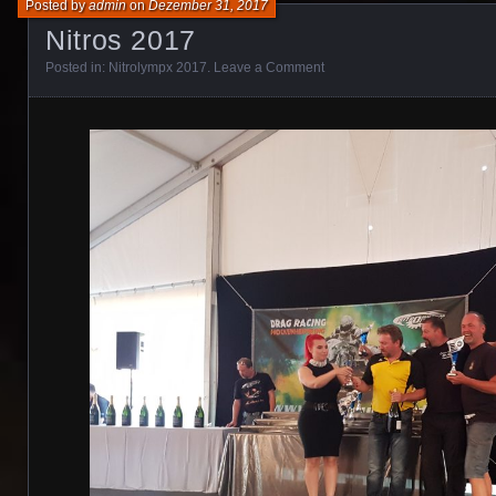
Posted by
admin
on
Dezember 31, 2017
Nitros 2017
Posted in:
Nitrolympx 2017
.
Leave a Comment