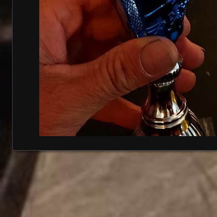
Posts navigation