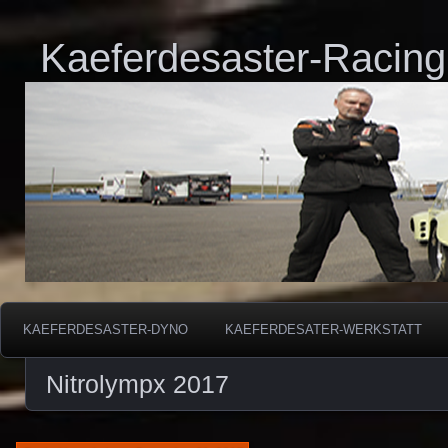
Kaeferdesaster-Racing
KAEFERDESASTER-DYNO
KAEFERDESATER-WERKSTATT
Nitrolympx 2017